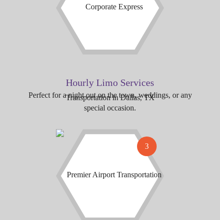
Hourly Limo Services
Perfect for a night out on the town, weddings, or any
special occasion.
3