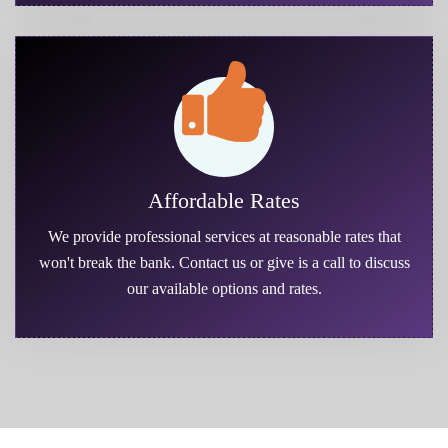
Affordable Rates
We provide professional services at reasonable rates that
won't break the bank. Contact us or give is a call to discuss
our available options and rates.