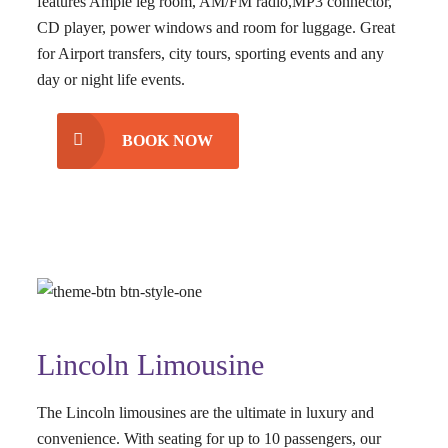
features Ample leg room, AM/FM radio,MP3 connector,
CD player, power windows and room for luggage. Great
for Airport transfers, city tours, sporting events and any
day or night life events.
BOOK NOW
Lincoln Limousine
The Lincoln limousines are the ultimate in luxury and
convenience. With seating for up to 10 passengers, our