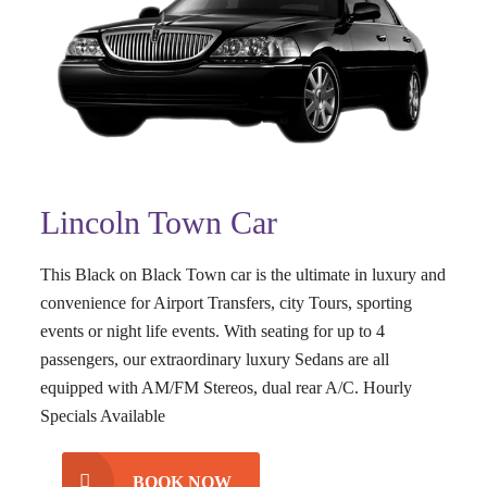
Lincoln Town Car
This Black on Black Town car is the ultimate in luxury and
convenience for Airport Transfers, city Tours, sporting
events or night life events. With seating for up to 4
passengers, our extraordinary luxury Sedans are all
equipped with AM/FM Stereos, dual rear A/C. Hourly
Specials Available
BOOK NOW