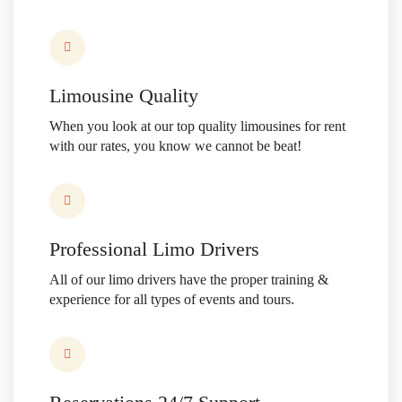
Limousine Quality
When you look at our top quality limousines for rent
with our rates, you know we cannot be beat!
Professional Limo Drivers
All of our limo drivers have the proper training &
experience
for all types of events and tours.