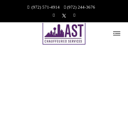
(972) 571-4914
(972) 244-3676