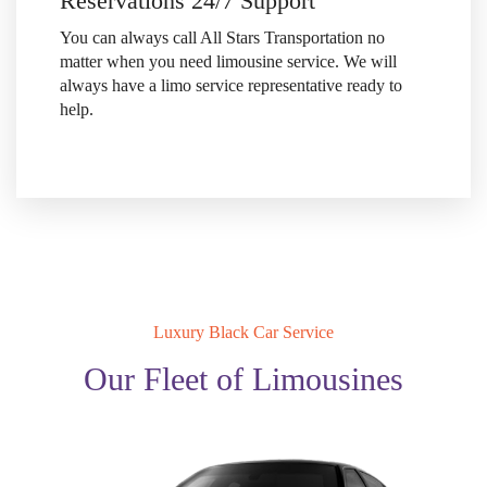
Reservations 24/7 Support
You can always call All Stars Transportation no
matter when
you need limousine service. We will
always have a limo
service representative ready to
help.
Luxury Black Car Service
Our Fleet of Limousines