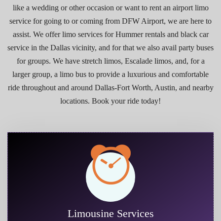
like a wedding or other occasion or want to rent an airport limo
service for going to or coming from DFW Airport, we are here to
assist. We offer limo services for Hummer rentals and black car
service in the Dallas vicinity, and for that we also avail party buses
for groups. We have stretch limos, Escalade limos, and, for a
larger group, a limo bus to provide a luxurious and comfortable
ride throughout and around Dallas-Fort Worth, Austin, and nearby
locations. Book your ride today!
Limousine Services