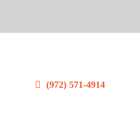
All Star Transportation. is
your source for transportation.
(972) 571-4914