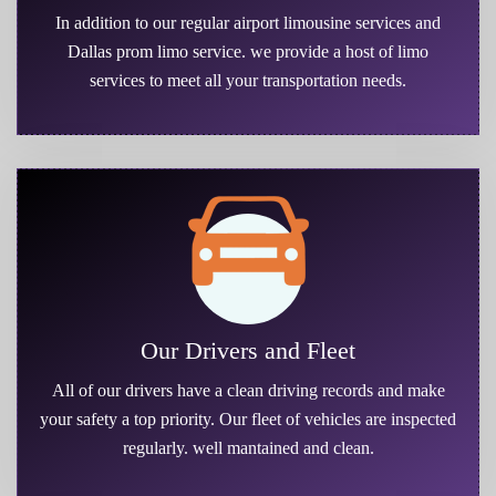
In addition to our regular airport limousine services and
Dallas prom limo service. we provide a host of limo
services to meet all your transportation needs.
Our Drivers and Fleet
All of our drivers have a clean driving records and make
your safety a top priority. Our fleet of vehicles are inspected
regularly. well mantained and clean.