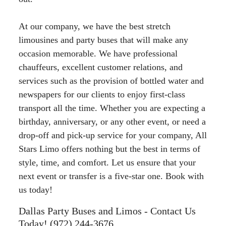
At our company, we have the best stretch
limousines and party buses that will make any
occasion memorable. We have professional
chauffeurs, excellent customer relations, and
services such as the provision of bottled water and
newspapers for our clients to enjoy first-class
transport all the time. Whether you are expecting a
birthday, anniversary, or any other event, or need a
drop-off and pick-up service for your company, All
Stars Limo offers nothing but the best in terms of
style, time, and comfort. Let us ensure that your
next event or transfer is a five-star one. Book with
us today!
Dallas Party Buses and Limos - Contact Us
Today! (972) 244-3676