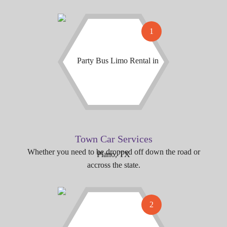
1
Town Car Services
Whether you need to be dropped off down the road or
accross the state.
2