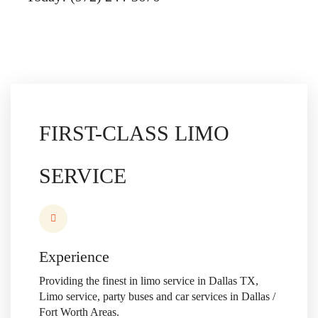
FIRST-CLASS
LIMO
SERVICE
Experience
Providing the finest in limo service in Dallas TX,
Limo service,
party buses and car services in Dallas /
Fort Worth Areas.