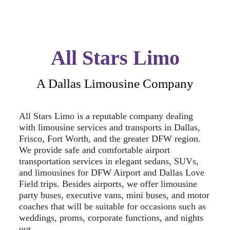
All Stars Limo
A Dallas Limousine Company
All Stars Limo is a reputable company dealing
with limousine services and transports in Dallas,
Frisco, Fort Worth, and the greater DFW region.
We provide safe and comfortable airport
transportation services in elegant sedans, SUVs,
and limousines for DFW Airport and Dallas Love
Field trips. Besides airports, we offer limousine
party buses, executive vans, mini buses, and motor
coaches that will be suitable for occasions such as
weddings, proms, corporate functions, and nights
out.