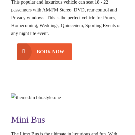
This popular and luxurious vehicle can seat 18 - 22
passengers with AM/FM Stereo, DVD, rear control and
Privacy windows. This is the perfect vehicle for Proms,
Homecoming, Weddings, Quinceñera, Sporting Events or
any night life event.
BOOK NOW
Mini Bus
The Limo Bus is the ultimate in luxurious and fun. With