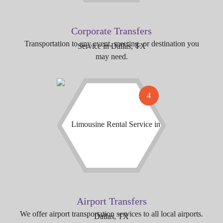
Corporate Transfers
Transportation to any event, meeting, or destination you
may need.
4
Airport Transfers
We offer airport transportation services to all local airports.