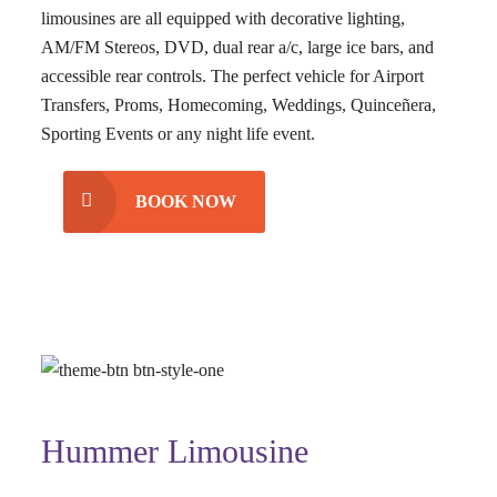
limousines are all equipped with decorative lighting,
AM/FM Stereos, DVD, dual rear a/c, large ice bars, and
accessible rear controls. The perfect vehicle for Airport
Transfers, Proms, Homecoming, Weddings, Quinceñera,
Sporting Events or any night life event.
BOOK NOW
Hummer Limousine