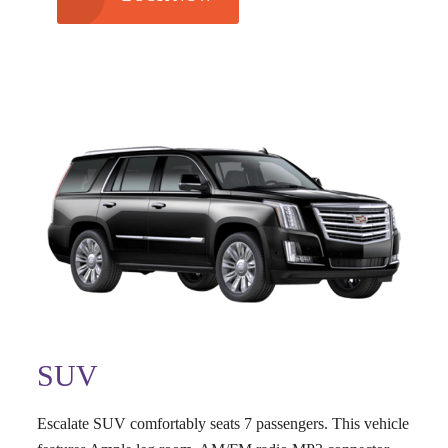
SUV
Escalate SUV comfortably seats 7 passengers. This vehicle