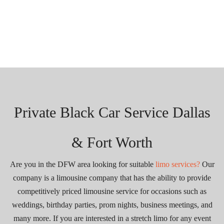
Private Black Car Service Dallas
& Fort Worth
Are you in the DFW area looking for suitable
limo services?
Our
company is a limousine company that has the ability to provide
competitively priced limousine service for occasions such as
weddings, birthday parties, prom nights, business meetings, and
many more. If you are interested in a stretch limo for any event