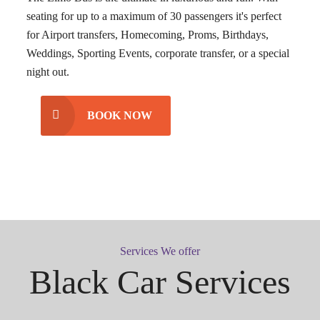
seating for up to a maximum of 30 passengers it's perfect
for Airport transfers, Homecoming, Proms, Birthdays,
Weddings, Sporting Events, corporate transfer, or a special
night out.
BOOK NOW
Services We offer
Black Car Services